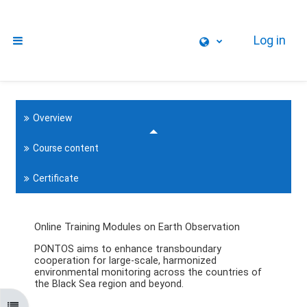
Skip to main content
Log in
Side panel
Overview
Course content
Certificate
Online Training Modules on Earth Observation
PONTOS aims to enhance transboundary
cooperation for large-scale, harmonized
environmental monitoring across the countries of
the Black Sea region and beyond.
Open course index