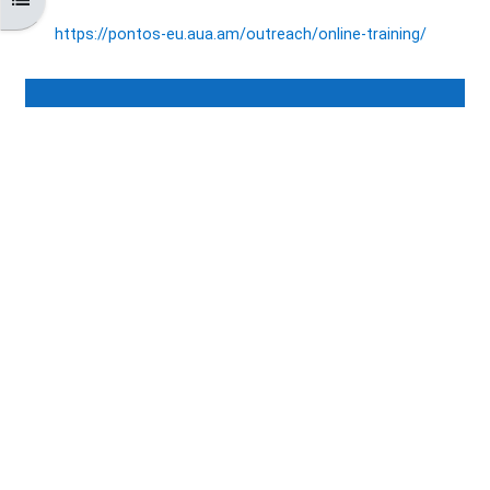
https://pontos-eu.aua.am/
outreach/online-training/